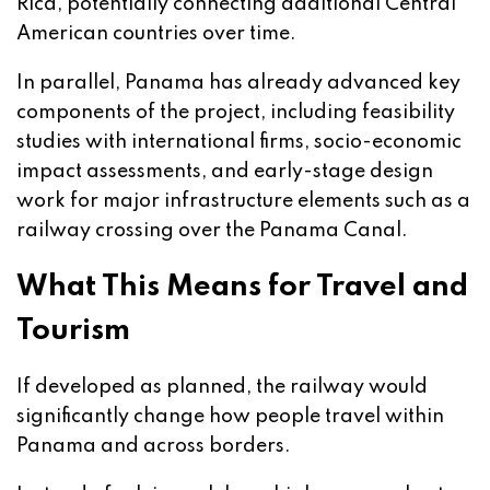
Rica, potentially connecting additional Central
American countries over time.
In parallel, Panama has already advanced key
components of the project, including feasibility
studies with international firms, socio-economic
impact assessments, and early-stage design
work for major infrastructure elements such as a
railway crossing over the Panama Canal.
What This Means for Travel and
Tourism
If developed as planned, the railway would
significantly change how people travel within
Panama and across borders.