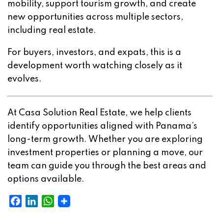
mobility, support tourism growth, and create
new opportunities across multiple sectors,
including real estate.
For buyers, investors, and expats, this is a
development worth watching closely as it
evolves.
At Casa Solution Real Estate, we help clients
identify opportunities aligned with Panama’s
long-term growth. Whether you are exploring
investment properties or planning a move, our
team can guide you through the best areas and
options available.
Facebook
LinkedIn
WhatsApp