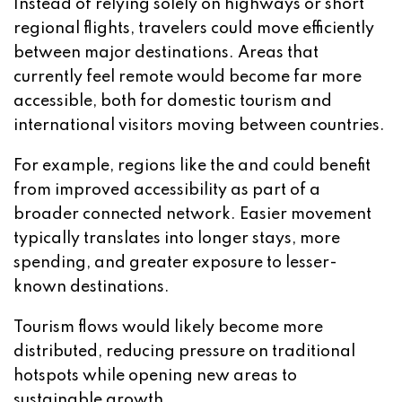
Instead of relying solely on highways or short
regional flights, travelers could move efficiently
between major destinations. Areas that
currently feel remote would become far more
accessible, both for domestic tourism and
international visitors moving between countries.
For example, regions like the and could benefit
from improved accessibility as part of a
broader connected network. Easier movement
typically translates into longer stays, more
spending, and greater exposure to lesser-
known destinations.
Tourism flows would likely become more
distributed, reducing pressure on traditional
hotspots while opening new areas to
sustainable growth.