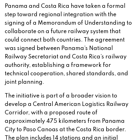
Panama and Costa Rica have taken a formal
step toward regional integration with the
signing of a Memorandum of Understanding to
collaborate on a future railway system that
could connect both countries. The agreement
was signed between Panama’s National
Railway Secretariat and Costa Rica’s railway
authority, establishing a framework for
technical cooperation, shared standards, and
joint planning.
The initiative is part of a broader vision to
develop a Central American Logistics Railway
Corridor, with a proposed route of
approximately 475 kilometers from Panama
City to Paso Canoas at the Costa Rica border.
The plan includes 14 stations and an initial