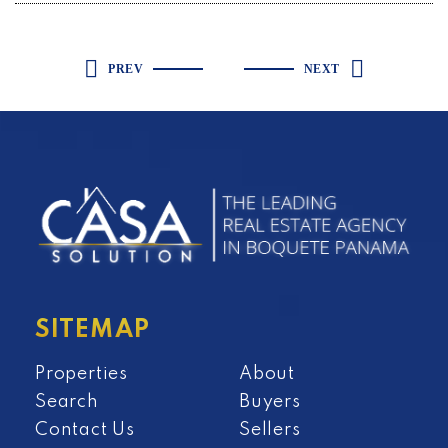
PREV
NEXT
SITEMAP
Properties
About
Search
Buyers
Contact Us
Sellers