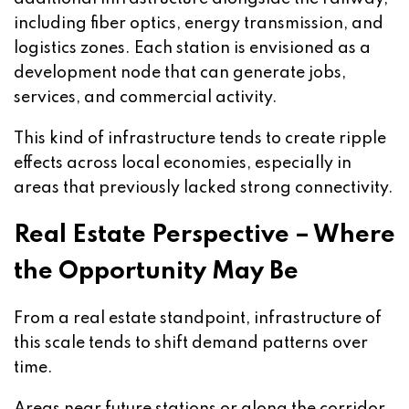
including fiber optics, energy transmission, and
logistics zones. Each station is envisioned as a
development node that can generate jobs,
services, and commercial activity.
This kind of infrastructure tends to create ripple
effects across local economies, especially in
areas that previously lacked strong connectivity.
Real Estate Perspective – Where
the Opportunity May Be
From a real estate standpoint, infrastructure of
this scale tends to shift demand patterns over
time.
Areas near future stations or along the corridor