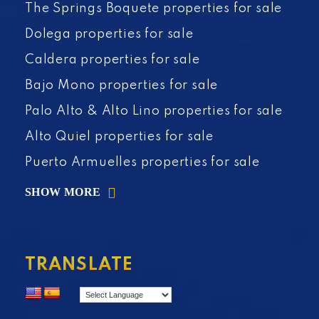
The Springs Boquete properties for sale
Dolega properties for sale
Caldera properties for sale
Bajo Mono properties for sale
Palo Alto & Alto Lino properties for sale
Alto Quiel properties for sale
Puerto Armuelles properties for sale
SHOW MORE
TRANSLATE