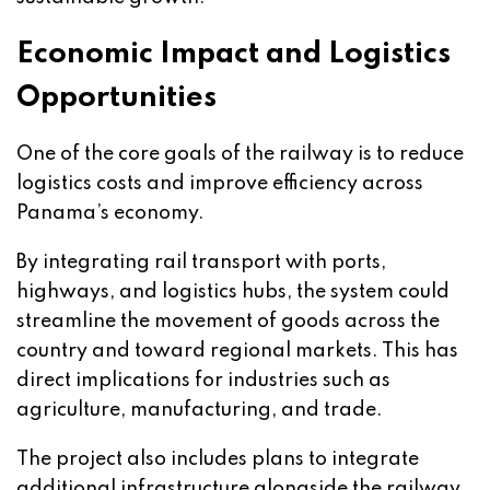
Economic Impact and Logistics
Opportunities
One of the core goals of the railway is to reduce
logistics costs and improve efficiency across
Panama’s economy.
By integrating rail transport with ports,
highways, and logistics hubs, the system could
streamline the movement of goods across the
country and toward regional markets. This has
direct implications for industries such as
agriculture, manufacturing, and trade.
The project also includes plans to integrate
additional infrastructure alongside the railway,