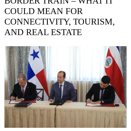
BORDER TRAIN – WHAT IT
COULD MEAN FOR
CONNECTIVITY, TOURISM,
AND REAL ESTATE