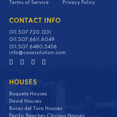
Terms of Service
Privacy Policy
CONTACT INFO
011.507.720.1331
011.507.6611.6049
011.507.6480.5456
info@casasolution.com
HOUSES
Boquete Houses
David Houses
Bocas del Toro Houses
Pacific Beaches Chiriqui Houses