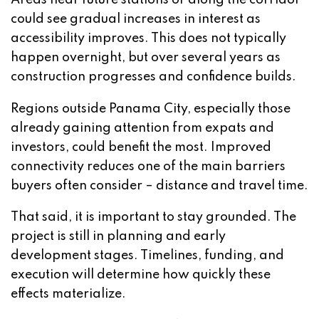
could see gradual increases in interest as
accessibility improves. This does not typically
happen overnight, but over several years as
construction progresses and confidence builds.
Regions outside Panama City, especially those
already gaining attention from expats and
investors, could benefit the most. Improved
connectivity reduces one of the main barriers
buyers often consider – distance and travel time.
That said, it is important to stay grounded. The
project is still in planning and early
development stages. Timelines, funding, and
execution will determine how quickly these
effects materialize.