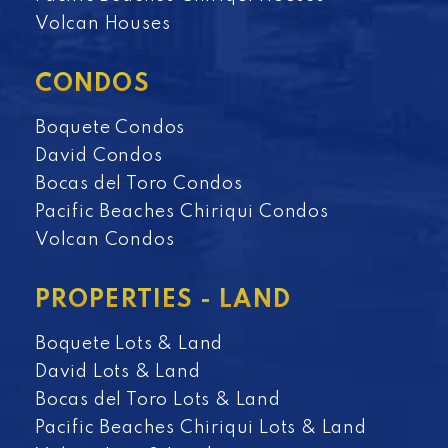
Volcan Houses
CONDOS
Boquete Condos
David Condos
Bocas del Toro Condos
Pacific Beaches Chiriqui Condos
Volcan Condos
PROPERTIES - LAND
Boquete Lots & Land
David Lots & Land
Bocas del Toro Lots & Land
Pacific Beaches Chiriqui Lots & Land