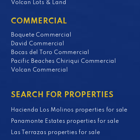
Volcan Lots & Land
COMMERCIAL
Boquete Commercial
David Commercial
Bocas del Toro Commercial
Pacific Beaches Chiriqui Commercial
Volcan Commercial
SEARCH FOR PROPERTIES
Hacienda Los Molinos properties for sale
Panamonte Estates properties for sale
Las Terrazas properties for sale