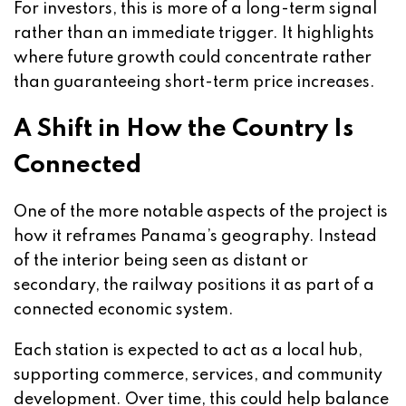
For investors, this is more of a long-term signal
rather than an immediate trigger. It highlights
where future growth could concentrate rather
than guaranteeing short-term price increases.
A Shift in How the Country Is
Connected
One of the more notable aspects of the project is
how it reframes Panama’s geography. Instead
of the interior being seen as distant or
secondary, the railway positions it as part of a
connected economic system.
Each station is expected to act as a local hub,
supporting commerce, services, and community
development. Over time, this could help balance