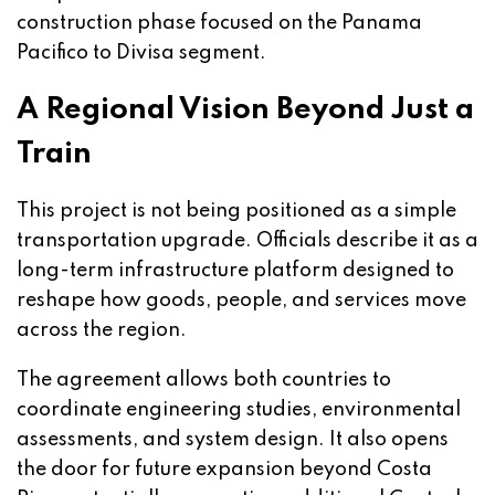
construction phase focused on the Panama
Pacifico to Divisa segment.
A Regional Vision Beyond Just a
Train
This project is not being positioned as a simple
transportation upgrade. Officials describe it as a
long-term infrastructure platform designed to
reshape how goods, people, and services move
across the region.
The agreement allows both countries to
coordinate engineering studies, environmental
assessments, and system design. It also opens
the door for future expansion beyond Costa