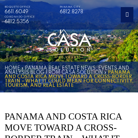
BOQUETE OFFICE
PANAMA CITY
6611.6049
6812.8278
CORONADO OFFICE
6812.5356
HOME
»
PANAMA REAL ESTATE NEWS, EVENTS AND
ANALYSIS BLOG FROM CASA SOLUTION
»
PANAMA
AND COSTA RICA MOVE TOWARD A CROSS-BORDER
TRAIN – WHAT IT COULD MEAN FOR CONNECTIVITY,
TOURISM, AND REAL ESTATE
PANAMA AND COSTA RICA
MOVE TOWARD A CROSS-