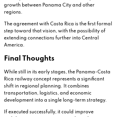
growth between Panama City and other
regions.
The agreement with Costa Rica is the first formal
step toward that vision, with the possibility of
extending connections further into Central
America.
Final Thoughts
While still in its early stages, the Panama-Costa
Rica railway concept represents a significant
shift in regional planning. It combines
transportation, logistics, and economic
development into a single long-term strategy.
If executed successfully, it could improve