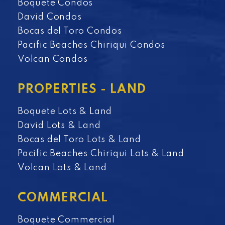
Boquete Condos
David Condos
Bocas del Toro Condos
Pacific Beaches Chiriqui Condos
Volcan Condos
PROPERTIES - LAND
Boquete Lots & Land
David Lots & Land
Bocas del Toro Lots & Land
Pacific Beaches Chiriqui Lots & Land
Volcan Lots & Land
COMMERCIAL
Boquete Commercial