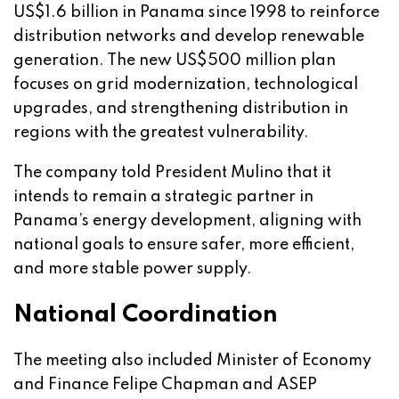
US$1.6 billion in Panama since 1998 to reinforce
distribution networks and develop renewable
generation. The new US$500 million plan
focuses on grid modernization, technological
upgrades, and strengthening distribution in
regions with the greatest vulnerability.
The company told President Mulino that it
intends to remain a strategic partner in
Panama’s energy development, aligning with
national goals to ensure safer, more efficient,
and more stable power supply.
National Coordination
The meeting also included Minister of Economy
and Finance Felipe Chapman and ASEP