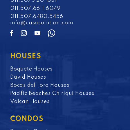
011.507.720.1331
011.507.6611.6049
011.507.6480.5456
info@casasolution.com
HOUSES
Boquete Houses
David Houses
Bocas del Toro Houses
Pacific Beaches Chiriqui Houses
Volcan Houses
CONDOS