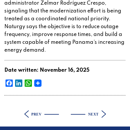
administrator Zelmar Rodríguez Crespo,
signaling that the modernization effort is being
treated as a coordinated national priority.
Naturgy says the objective is to reduce outage
frequency, improve response times, and build a
system capable of meeting Panama’s increasing
energy demand.
Date written: November 16, 2025
Facebook
LinkedIn
WhatsApp
PREV
NEXT