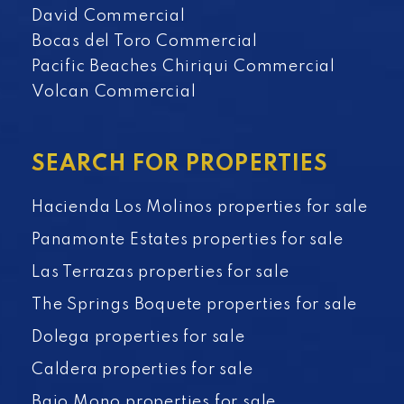
David Commercial
Bocas del Toro Commercial
Pacific Beaches Chiriqui Commercial
Volcan Commercial
SEARCH FOR PROPERTIES
Hacienda Los Molinos properties for sale
Panamonte Estates properties for sale
Las Terrazas properties for sale
The Springs Boquete properties for sale
Dolega properties for sale
Caldera properties for sale
Bajo Mono properties for sale