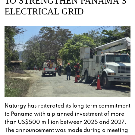
TO STRENGTHEN PANAMA’S
ELECTRICAL GRID
Naturgy has reiterated its long term commitment
to Panama with a planned investment of more
than US$500 million between 2025 and 2027.
The announcement was made during a meeting