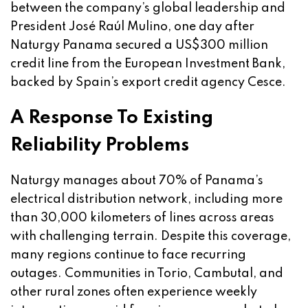
between the company’s global leadership and
President José Raúl Mulino, one day after
Naturgy Panama secured a US$300 million
credit line from the European Investment Bank,
backed by Spain’s export credit agency Cesce.
A Response To Existing
Reliability Problems
Naturgy manages about 70% of Panama’s
electrical distribution network, including more
than 30,000 kilometers of lines across areas
with challenging terrain. Despite this coverage,
many regions continue to face recurring
outages. Communities in Torio, Cambutal, and
other rural zones often experience weekly