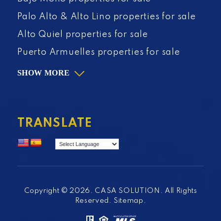
Palo Alto & Alto Lino properties for sale
Alto Quiel properties for sale
Puerto Armuelles properties for sale
SHOW MORE
TRANSLATE
Copyright © 2026. CASA SOLUTION. All Rights
Reserved.
Sitemap
.