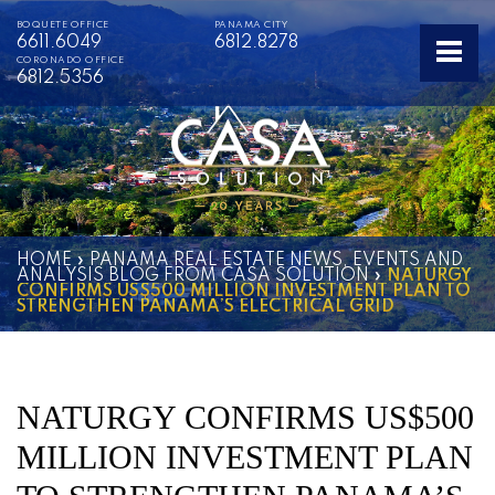
BOQUETE OFFICE
PANAMA CITY
6611.6049
6812.8278
CORONADO OFFICE
6812.5356
HOME
»
PANAMA REAL ESTATE NEWS, EVENTS AND
ANALYSIS BLOG FROM CASA SOLUTION
»
NATURGY
CONFIRMS US$500 MILLION INVESTMENT PLAN TO
STRENGTHEN PANAMA’S ELECTRICAL GRID
NATURGY CONFIRMS US$500
MILLION INVESTMENT PLAN