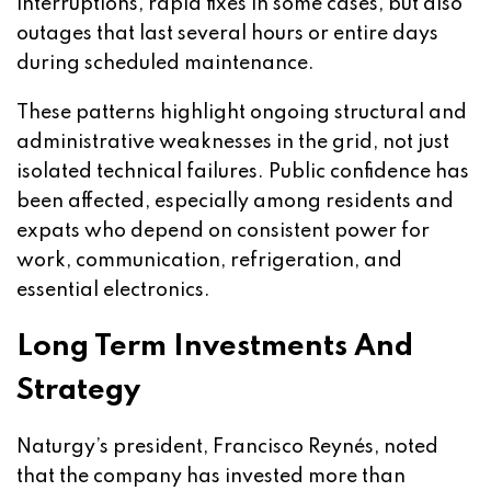
interruptions, rapid fixes in some cases, but also
outages that last several hours or entire days
during scheduled maintenance.
These patterns highlight ongoing structural and
administrative weaknesses in the grid, not just
isolated technical failures. Public confidence has
been affected, especially among residents and
expats who depend on consistent power for
work, communication, refrigeration, and
essential electronics.
Long Term Investments And
Strategy
Naturgy’s president, Francisco Reynés, noted
that the company has invested more than