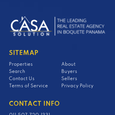
SITEMAP
Properties
About
Search
Buyers
Contact Us
Sellers
Terms of Service
Privacy Policy
CONTACT INFO