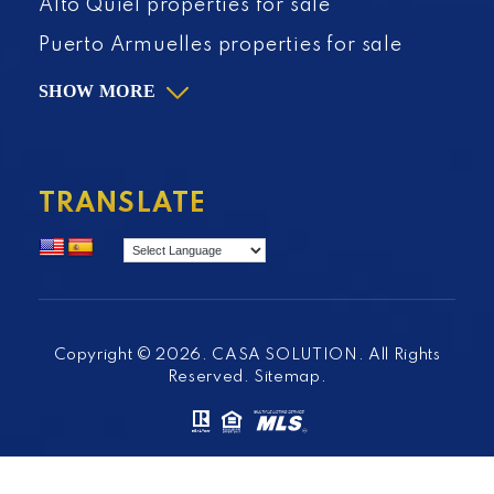
Alto Quiel properties for sale
Puerto Armuelles properties for sale
SHOW MORE
TRANSLATE
Copyright © 2026. CASA SOLUTION. All Rights
Reserved.
Sitemap
.