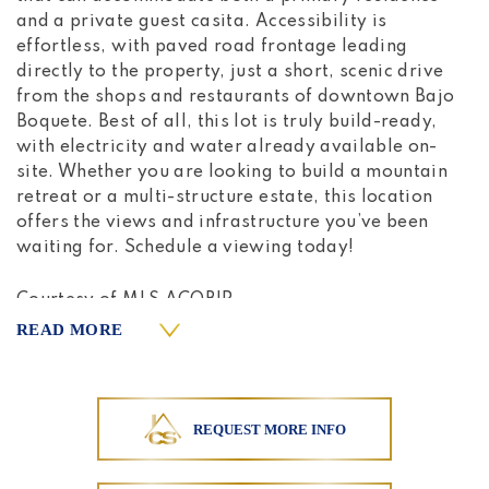
and a private guest casita. Accessibility is
effortless, with paved road frontage leading
directly to the property, just a short, scenic drive
from the shops and restaurants of downtown Bajo
Boquete. Best of all, this lot is truly build-ready,
with electricity and water already available on-
site. Whether you are looking to build a mountain
retreat or a multi-structure estate, this location
offers the views and infrastructure you’ve been
waiting for. Schedule a viewing today!
Courtesy of MLS ACOBIR
READ MORE
REQUEST MORE INFO