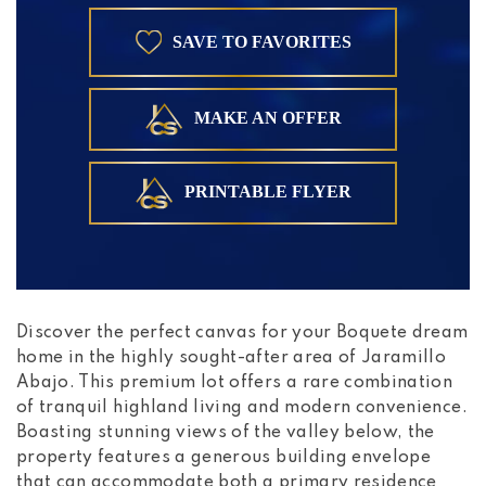
SAVE TO FAVORITES
MAKE AN OFFER
PRINTABLE FLYER
Discover the perfect canvas for your Boquete dream
home in the highly sought-after area of Jaramillo
Abajo. This premium lot offers a rare combination
of tranquil highland living and modern convenience.
Boasting stunning views of the valley below, the
property features a generous building envelope
that can accommodate both a primary residence