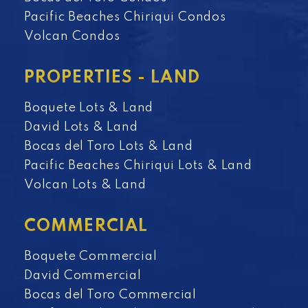
Pacific Beaches Chiriqui Condos
Volcan Condos
PROPERTIES - LAND
Boquete Lots & Land
David Lots & Land
Bocas del Toro Lots & Land
Pacific Beaches Chiriqui Lots & Land
Volcan Lots & Land
COMMERCIAL
Boquete Commercial
David Commercial
Bocas del Toro Commercial