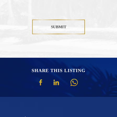
SUBMIT
SHARE THIS LISTING