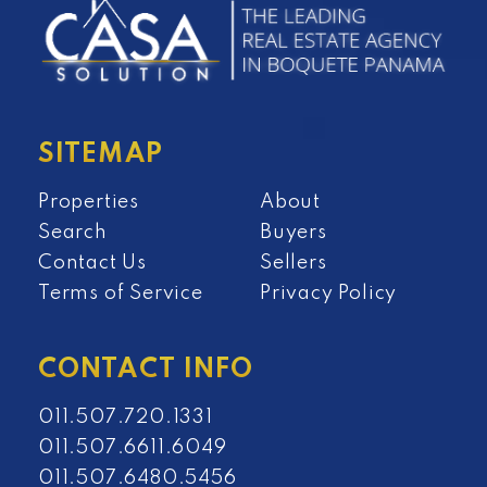
SITEMAP
Properties
About
Search
Buyers
Contact Us
Sellers
Terms of Service
Privacy Policy
CONTACT INFO
011.507.720.1331
011.507.6611.6049
011.507.6480.5456