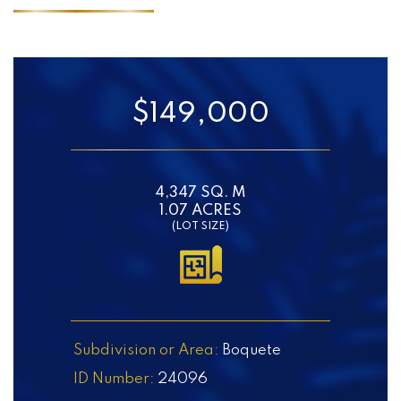
$149,000
4,347 SQ. M
1.07 ACRES
(LOT SIZE)
Subdivision or Area:
Boquete
ID Number:
24096