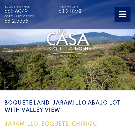
BOQUETE OFFICE
PANAMA CITY
6611.6049
6812.8278
CORONADO OFFICE
6812.5356
BOQUETE LAND-JARAMILLO ABAJO LOT
WITH VALLEY VIEW
JARAMILLO, BOQUETE, CHIRIQUI