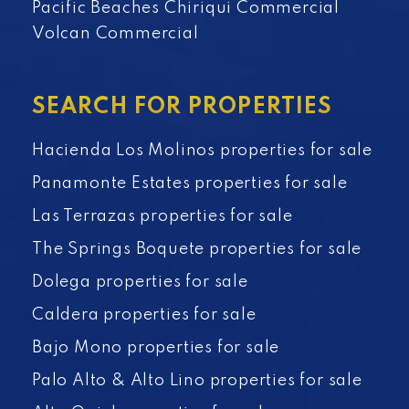
Pacific Beaches Chiriqui Commercial
Volcan Commercial
SEARCH FOR PROPERTIES
Hacienda Los Molinos properties for sale
Panamonte Estates properties for sale
Las Terrazas properties for sale
The Springs Boquete properties for sale
Dolega properties for sale
Caldera properties for sale
Bajo Mono properties for sale
Palo Alto & Alto Lino properties for sale