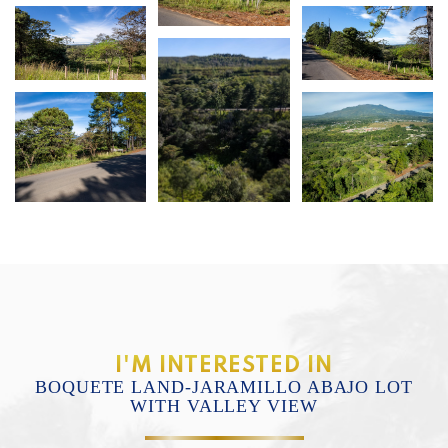
I'M INTERESTED IN
BOQUETE LAND-JARAMILLO ABAJO LOT
WITH VALLEY VIEW