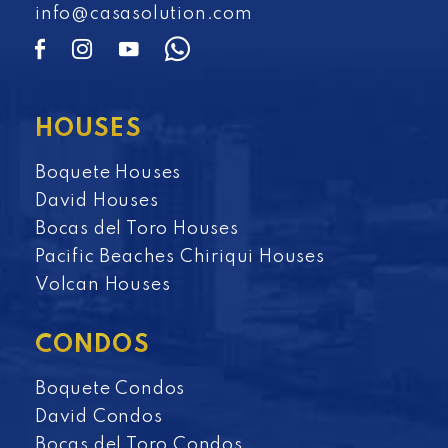
info@casasolution.com
HOUSES
Boquete Houses
David Houses
Bocas del Toro Houses
Pacific Beaches Chiriqui Houses
Volcan Houses
CONDOS
Boquete Condos
David Condos
Bocas del Toro Condos