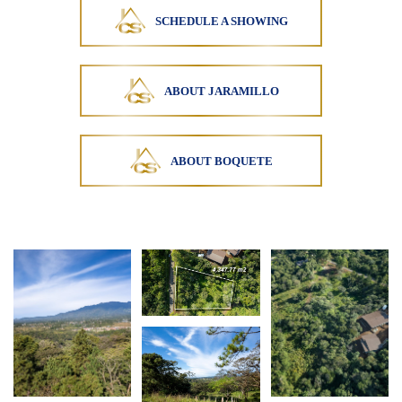
SCHEDULE A SHOWING
ABOUT JARAMILLO
ABOUT BOQUETE