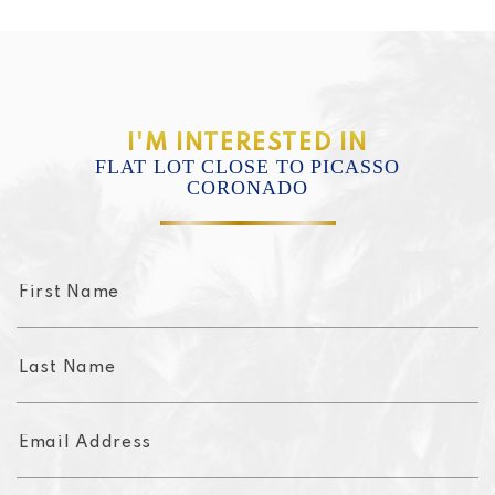
I'M INTERESTED IN
FLAT LOT CLOSE TO PICASSO
CORONADO