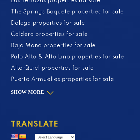
Las Terrazas properties for sale
The Springs Boquete properties for sale
Dolega properties for sale
Caldera properties for sale
Bajo Mono properties for sale
Palo Alto & Alto Lino properties for sale
Alto Quiel properties for sale
Puerto Armuelles properties for sale
SHOW MORE
TRANSLATE