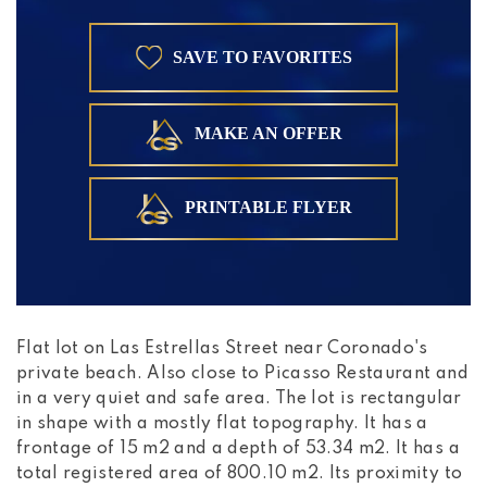
SAVE TO FAVORITES
MAKE AN OFFER
PRINTABLE FLYER
Flat lot on Las Estrellas Street near Coronado's
private beach. Also close to Picasso Restaurant and
in a very quiet and safe area. The lot is rectangular
in shape with a mostly flat topography. It has a
frontage of 15 m2 and a depth of 53.34 m2. It has a
total registered area of 800.10 m2. Its proximity to