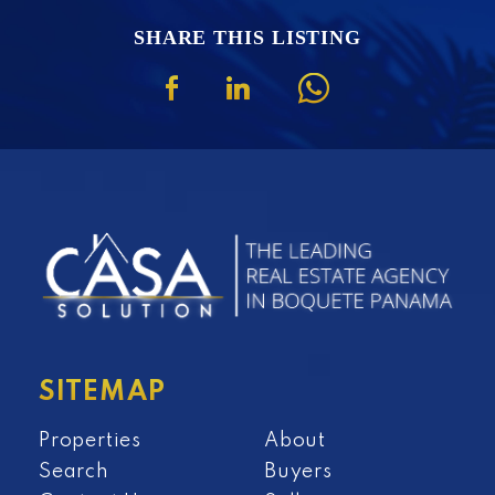
SHARE THIS LISTING
SITEMAP
Properties
About
Search
Buyers