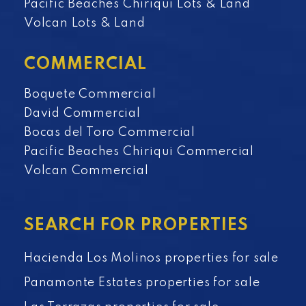
Pacific Beaches Chiriqui Lots & Land
Volcan Lots & Land
COMMERCIAL
Boquete Commercial
David Commercial
Bocas del Toro Commercial
Pacific Beaches Chiriqui Commercial
Volcan Commercial
SEARCH FOR PROPERTIES
Hacienda Los Molinos properties for sale
Panamonte Estates properties for sale