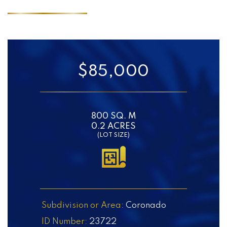
$85,000
800 SQ. M
0.2 ACRES
(LOT SIZE)
Subdivision or Area:
Coronado
ID Number:
23722