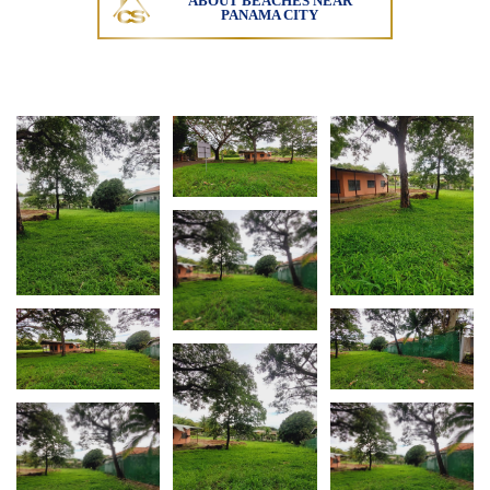
ABOUT BEACHES NEAR
PANAMA CITY