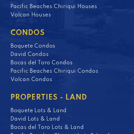
Pacific Beaches Chiriqui Houses
Volcan Houses
CONDOS
Boquete Condos
David Condos
Bocas del Toro Condos
Pacific Beaches Chiriqui Condos
Volcan Condos
PROPERTIES - LAND
Boquete Lots & Land
David Lots & Land
Bocas del Toro Lots & Land