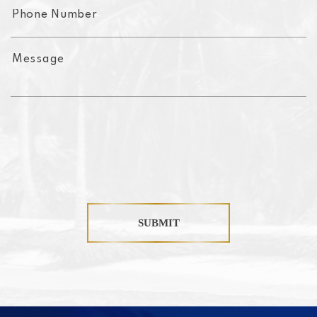
SUBMIT