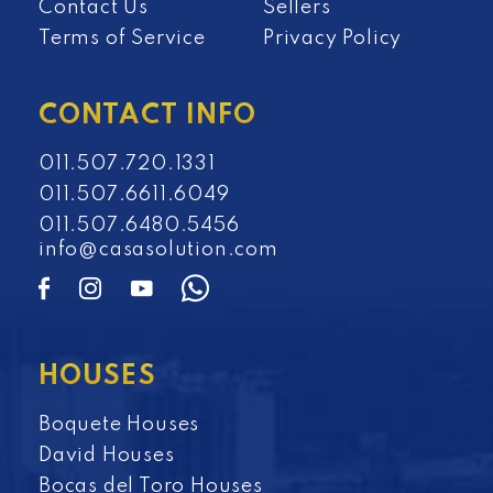
Contact Us
Sellers
Terms of Service
Privacy Policy
CONTACT INFO
011.507.720.1331
011.507.6611.6049
011.507.6480.5456
info@casasolution.com
HOUSES
Boquete Houses
David Houses
Bocas del Toro Houses