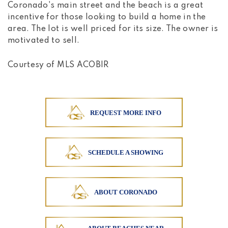
Coronado's main street and the beach is a great
incentive for those looking to build a home in the
area. The lot is well priced for its size. The owner is
motivated to sell.
Courtesy of MLS ACOBIR
REQUEST MORE INFO
SCHEDULE A SHOWING
ABOUT CORONADO