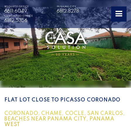
BOQUETE OFFICE
PANAMA CITY
6611.6049
6812.8278
CORONADO OFFICE
6812.5356
FLAT LOT CLOSE TO PICASSO CORONADO
CORONADO, CHAME, COCLE, SAN CARLOS,
BEACHES NEAR PANAMA CITY, PANAMA
WEST