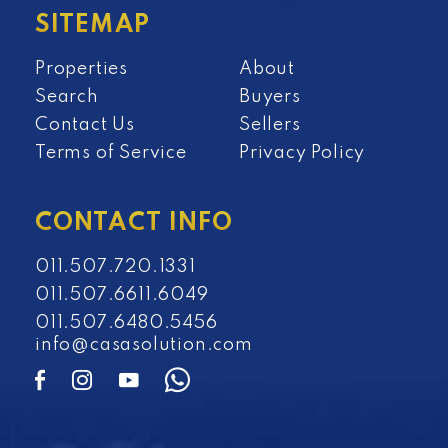
SITEMAP
Properties
About
Search
Buyers
Contact Us
Sellers
Terms of Service
Privacy Policy
CONTACT INFO
011.507.720.1331
011.507.6611.6049
011.507.6480.5456
info@casasolution.com