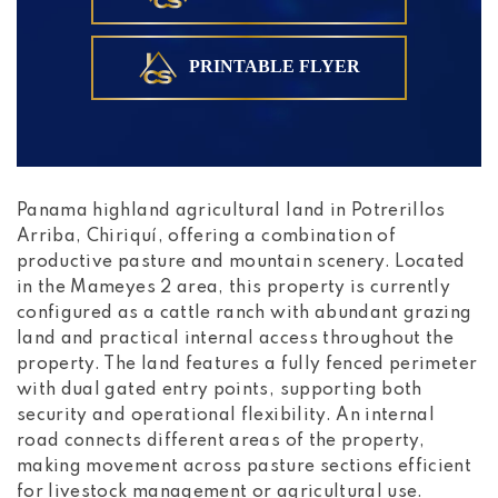
PRINTABLE FLYER
Panama highland agricultural land in Potrerillos
Arriba, Chiriquí, offering a combination of
productive pasture and mountain scenery. Located
in the Mameyes 2 area, this property is currently
configured as a cattle ranch with abundant grazing
land and practical internal access throughout the
property. The land features a fully fenced perimeter
with dual gated entry points, supporting both
security and operational flexibility. An internal
road connects different areas of the property,
making movement across pasture sections efficient
for livestock management or agricultural use.