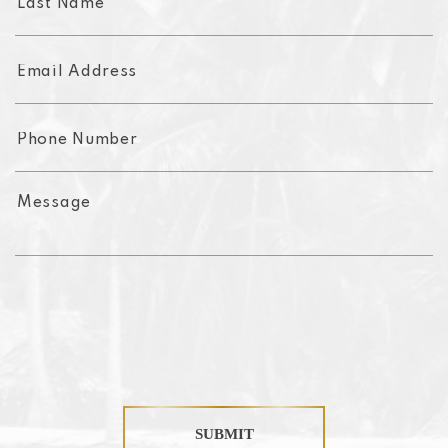
SUBMIT