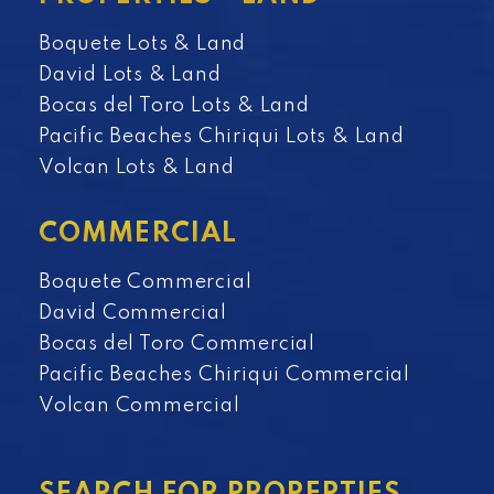
Boquete Lots & Land
David Lots & Land
Bocas del Toro Lots & Land
Pacific Beaches Chiriqui Lots & Land
Volcan Lots & Land
COMMERCIAL
Boquete Commercial
David Commercial
Bocas del Toro Commercial
Pacific Beaches Chiriqui Commercial
Volcan Commercial