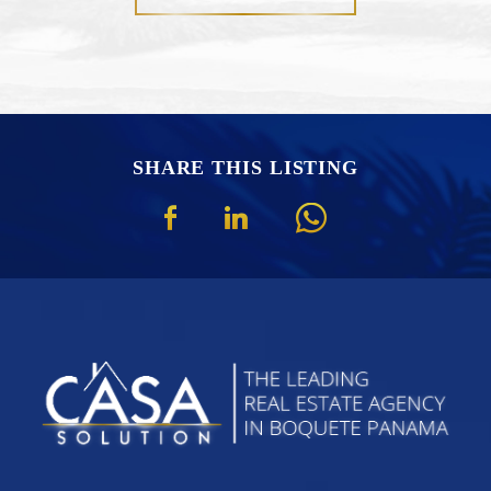
SHARE THIS LISTING