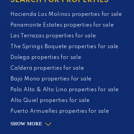
SEARCH FOR PROPERTIES
Hacienda Los Molinos properties for sale
Panamonte Estates properties for sale
Las Terrazas properties for sale
The Springs Boquete properties for sale
Dolega properties for sale
Caldera properties for sale
Bajo Mono properties for sale
Palo Alto & Alto Lino properties for sale
Alto Quiel properties for sale
Puerto Armuelles properties for sale
SHOW MORE