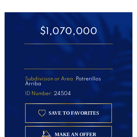
$1,070,000
Subdivision or Area:
Potrerillos
Arriba
ID Number:
24504
SAVE TO FAVORITES
MAKE AN OFFER