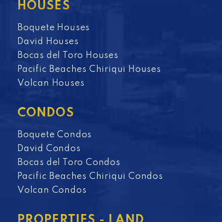
HOUSES
Boquete Houses
David Houses
Bocas del Toro Houses
Pacific Beaches Chiriqui Houses
Volcan Houses
CONDOS
Boquete Condos
David Condos
Bocas del Toro Condos
Pacific Beaches Chiriqui Condos
Volcan Condos
PROPERTIES - LAND