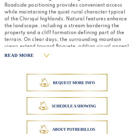
Roadside positioning provides convenient access
while maintaining the quiet rural character typical
of the Chiriquí highlands. Natural features enhance
the landscape, including a stream bordering the
property and a cliff formation defining part of the
terrain. On clear days, the surrounding mountain
views extend toward Boquete, adding visual appeal
to the highland setting. The climate in Potrerillos
READ MORE
Arriba is known for its cool temperatures and
refreshing afternoon mists, creating comfortable
conditions for both agricultural activities and
countryside living. Electricity and water
REQUEST MORE INFO
connections are available nearby, providing
practical infrastructure for continued ranch
operations or potential future development. The
SCHEDULE A SHOWING
combination of existing fencing, natural water
source, internal road access, and open pasture
reduces initial development requirements for
buyers seeking functional agricultural land.
ABOUT POTRERILLOS