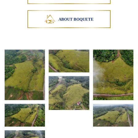
Potrerillos Arriba is part of the Chiriquí highlands,
a region recognized for cattle ranching, farming,
and cooler mountain climates. This property
ABOUT BOQUETE
presents an opportunity
Courtesy of MLS ACOBIR