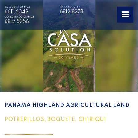
BOQUETE OFFICE
PANAMA CITY
6611.6049
6812.8278
CORONADO OFFICE
6812.5356
PANAMA HIGHLAND AGRICULTURAL LAND
POTRERILLOS, BOQUETE, CHIRIQUI