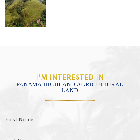
I'M INTERESTED IN
PANAMA HIGHLAND AGRICULTURAL
LAND